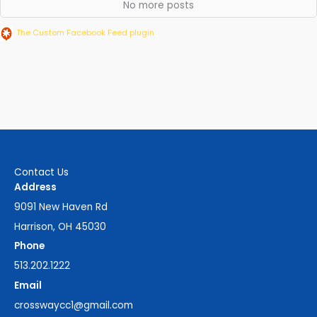
No more posts
The Custom Facebook Feed plugin
Contact Us
Address
9091 New Haven Rd
Harrison, OH 45030
Phone
513.202.1222
Email
crosswaycc1@gmail.com