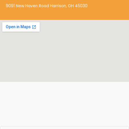
k
9091 New Haven Road Harrison, OH 45030