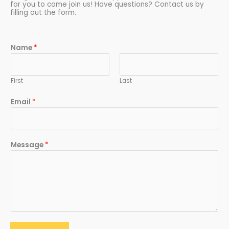
for you to come join us! Have questions? Contact us by
filling out the form.
Name
*
First
Last
Email
*
Message
*