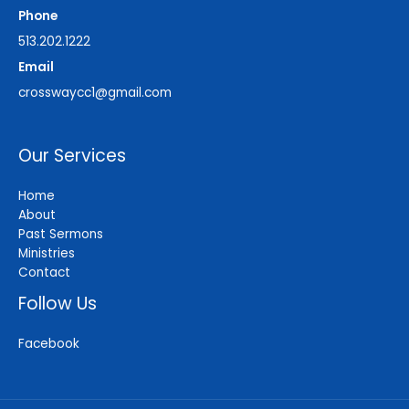
Phone
513.202.1222
Email
crosswaycc1@gmail.com
Our Services
Home
About
Past Sermons
Ministries
Contact
Follow Us
Facebook