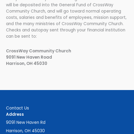
will be deposited into the General Fund of CrossWay
Community Church, and will go toward normal operating
costs, salaries and benefits of employees, mission support,
and the many ministries of CrossWay Community Church.
Checks and autopay sent through your financial institution
can be sent to:
CrossWay Community Church
9091 New Haven Road
Harrison, OH 45030
Contact Us
Address
9091 New Haven Rd
Harrison, OH 45030