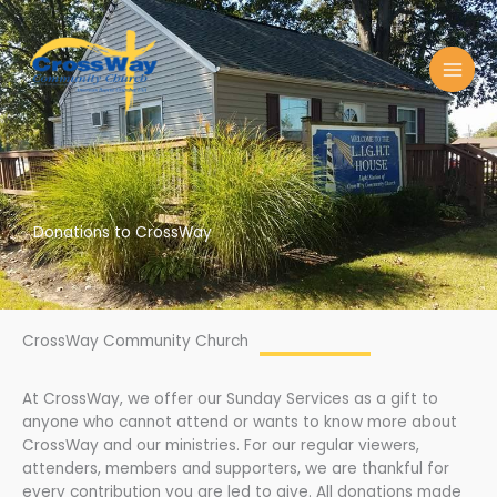
Skip
to
content
Donations to CrossWay
CrossWay Community Church
At CrossWay, we offer our Sunday Services as a gift to
anyone who cannot attend or wants to know more about
CrossWay and our ministries. For our regular viewers,
attenders, members and supporters, we are thankful for
every contribution you are led to give. All donations made