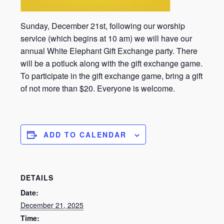
Sunday, December 21st, following our worship
service (which begins at 10 am) we will have our
annual White Elephant Gift Exchange party. There
will be a potluck along with the gift exchange game.
To participate in the gift exchange game, bring a gift
of not more than $20. Everyone is welcome.
ADD TO CALENDAR
DETAILS
Date:
December 21, 2025
Time: