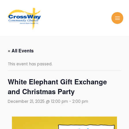
Skip
to
content
« All Events
This event has passed.
White Elephant Gift Exchange
and Christmas Party
December 21, 2025 @ 12:00 pm
-
2:00 pm