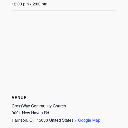
12:00 pm - 2:00 pm
VENUE
CrossWay Community Church
9091 New Haven Rd
Harrison
,
OH
45030
United States
+ Google Map