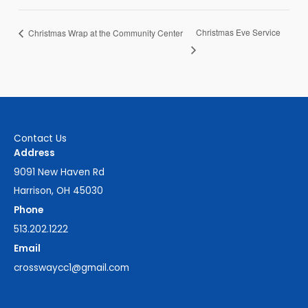
Christmas Eve Service
Christmas Wrap at the Community Center
Contact Us
Address
9091 New Haven Rd
Harrison, OH 45030
Phone
513.202.1222
Email
crosswaycc1@gmail.com