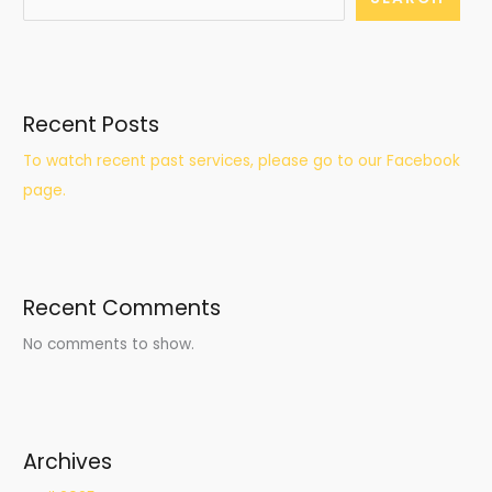
Recent Posts
To watch recent past services, please go to our Facebook
page.
Recent Comments
No comments to show.
Archives