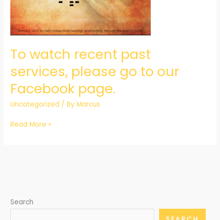
go
to
our
Facebook
To watch recent past
page.
services, please go to our
Facebook page.
Uncategorized
/ By
Marcus
Read More »
Search
SEARCH