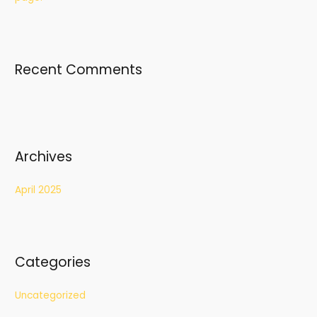
o
r
:
Recent Comments
Archives
April 2025
Categories
Uncategorized