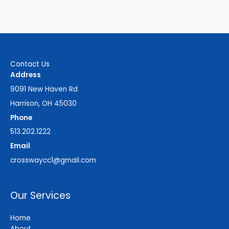
Contact Us
Address
9091 New Haven Rd
Harrison, OH 45030
Phone
513.202.1222
Email
crosswaycc1@gmail.com
Our Services
Home
About