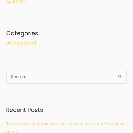
April 2025
Categories
Uncategorized
S
e
a
r
Recent Posts
c
h
To watch recent past services, please go to our Facebook
f
page.