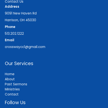
Contact Us
Address
9091 New Haven Rd
Harrison, OH 45030
Phone
513.202.1222
Email
crosswaycc1@gmail.com
Our Services
Home
About
Past Sermons
Ministries
Contact
Follow Us