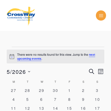
Skip
to
content
MONDAY
TUESDAY
WEDNESDAY
THURSDAY
FRIDAY
SATURDAY
SUNDAY
Events
There were no results found for this view. Jump to the
next
Notice
upcoming events
.
5/2026
Events
Event
SEARCH
MON
Search
Views
Select
and
Navig
Calendar
M
T
W
T
F
S
S
date.
Views
of
0
0
0
0
0
0
0
27
28
29
30
1
2
3
Navigation
Events
events
events
events
events
events
events
events
0
0
0
0
0
0
0
4
5
6
7
8
9
10
events
events
events
events
events
events
events
0
0
0
0
0
0
0
11
12
13
14
15
16
17